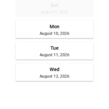
Sun
August 9, 2026
Mon
August 10, 2026
Tue
August 11, 2026
Wed
August 12, 2026