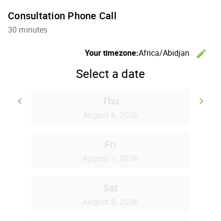
Consultation Phone Call
30 minutes
Your timezone:
Africa/Abidjan
edit
C
Select a date
Thu
keyboard_arrow_left
keyboard_arrow_right
Go back
Go
August 6, 2026
Fri
August 7, 2026
Sat
August 8, 2026