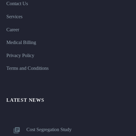
Contact Us
Services
Career
Medical Billing
Privacy Policy
Terms and Conditions
LATEST NEWS
Cost Segregation Study