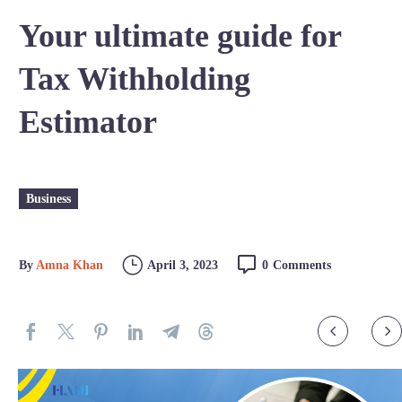
Your ultimate guide for
Tax Withholding
Estimator
Business
By
Amna Khan
April 3, 2023
0
Comments