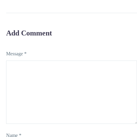
Selling
Add Comment
Message *
Name *