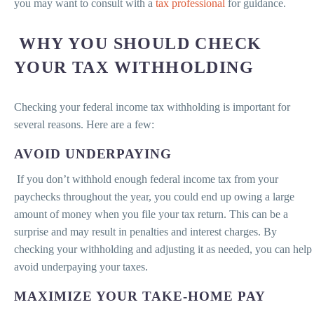
you may want to consult with a
tax professional
for guidance.
WHY YOU SHOULD CHECK
YOUR TAX WITHHOLDING
Checking your federal income tax withholding is important for
several reasons. Here are a few:
AVOID UNDERPAYING
If you don’t withhold enough federal income tax from your
paychecks throughout the year, you could end up owing a large
amount of money when you file your tax return. This can be a
surprise and may result in penalties and interest charges. By
checking your withholding and adjusting it as needed, you can help
avoid underpaying your taxes.
MAXIMIZE YOUR TAKE-HOME PAY