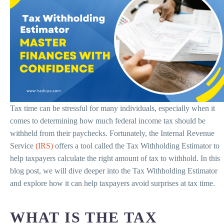
Tax time can be stressful for many individuals, especially when it
comes to determining how much federal income tax should be
withheld from their paychecks. Fortunately, the Internal Revenue
Service
(IRS)
offers a tool called the Tax Withholding Estimator to
help taxpayers calculate the right amount of tax to withhold. In this
blog post, we will dive deeper into the Tax Withholding Estimator
and explore how it can help taxpayers avoid surprises at tax time.
WHAT IS THE TAX