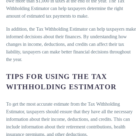
owe more than $1,000 in taxes at the end of the year. The Tax
Withholding Estimator can help taxpayers determine the right
amount of estimated tax payments to make.
In addition, the Tax Withholding Estimator can help taxpayers make
informed decisions about their finances. By understanding how
changes in income, deductions, and credits can affect their tax
liability, taxpayers can make better financial decisions throughout
the year.
TIPS FOR USING THE TAX
WITHHOLDING ESTIMATOR
To get the most accurate estimate from the Tax Withholding
Estimator, taxpayers should ensure that they have all the necessary
information about their income, deductions, and credits. This can
include information about their retirement contributions, health
insurance premiums, and other deductions.