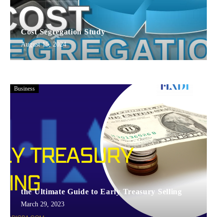
Cost Segregation Study
August 15, 2024
Business
the Ultimate Guide to Early Treasury Selling
March 29, 2023