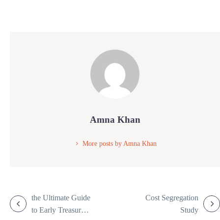
Amna Khan
More posts by Amna Khan
the Ultimate Guide
Cost Segregation
to Early Treasury
Study