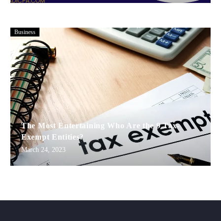
Business
The Most Entertaining Who Are the 9 Tax-
Exempt Entities?
March 24, 2023