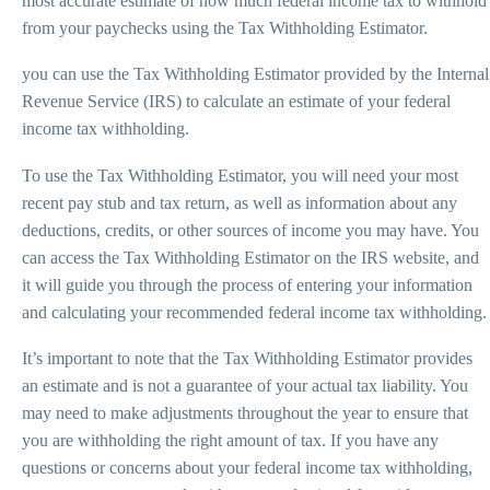
most accurate estimate of how much federal income tax to withhold
from your paychecks using the Tax Withholding Estimator.
you can use the Tax Withholding Estimator provided by the Internal
Revenue Service (IRS) to calculate an estimate of your federal
income tax withholding.
To use the Tax Withholding Estimator, you will need your most
recent pay stub and tax return, as well as information about any
deductions, credits, or other sources of income you may have. You
can access the Tax Withholding Estimator on the IRS website, and
it will guide you through the process of entering your information
and calculating your recommended federal income tax withholding.
It’s important to note that the Tax Withholding Estimator provides
an estimate and is not a guarantee of your actual tax liability. You
may need to make adjustments throughout the year to ensure that
you are withholding the right amount of tax. If you have any
questions or concerns about your federal income tax withholding,