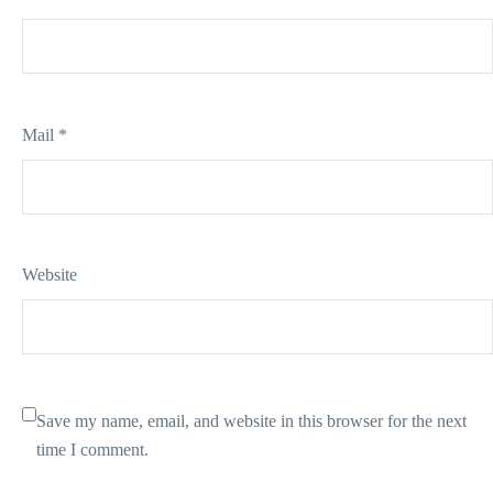
Mail *
Website
Save my name, email, and website in this browser for the next
time I comment.