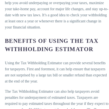
help you avoid underpaying or overpaying your taxes, maximize
your take-home pay, account for major life changes, and stay up-to-
date with new tax laws. It’s a good idea to check your withholding
at least once a year or whenever there is a significant change in
your financial situation.
BENEFITS OF USING THE TAX
WITHHOLDING ESTIMATOR
Using the Tax Withholding Estimator can provide several benefits
for taxpayers. First and foremost, it can help ensure that taxpayers
are not surprised by a large tax bill or smaller refund than expected
at the end of the year.
The Tax Withholding Estimator can also help taxpayers avoid
penalties for underpayment of estimated taxes. Taxpayers are
required to pay estimated taxes throughout the year if they expect to