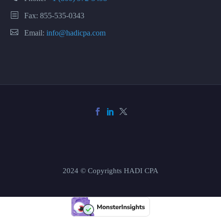
Fax: 855-535-0343
Email:
info@hadicpa.com
2024 © Copyrights HADI CPA