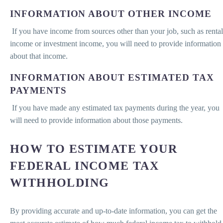
INFORMATION ABOUT OTHER INCOME
If you have income from sources other than your job, such as rental
income or investment income, you will need to provide information
about that income.
INFORMATION ABOUT ESTIMATED TAX
PAYMENTS
If you have made any estimated tax payments during the year, you
will need to provide information about those payments.
HOW TO ESTIMATE YOUR
FEDERAL INCOME TAX
WITHHOLDING
By providing accurate and up-to-date information, you can get the