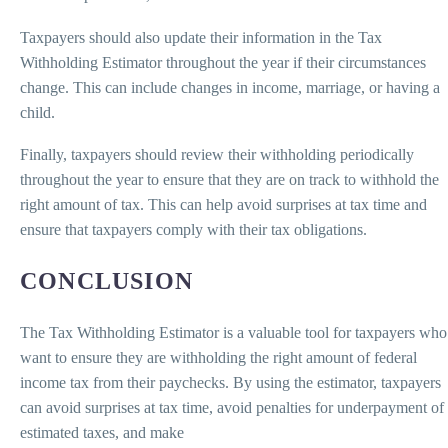
Taxpayers should also update their information in the Tax
Withholding Estimator throughout the year if their circumstances
change. This can include changes in income, marriage, or having a
child.
Finally, taxpayers should review their withholding periodically
throughout the year to ensure that they are on track to withhold the
right amount of tax. This can help avoid surprises at tax time and
ensure that taxpayers comply with their tax obligations.
CONCLUSION
The Tax Withholding Estimator is a valuable tool for taxpayers who
want to ensure they are withholding the right amount of federal
income tax from their paychecks. By using the estimator, taxpayers
can avoid surprises at tax time, avoid penalties for underpayment of
estimated taxes, and make