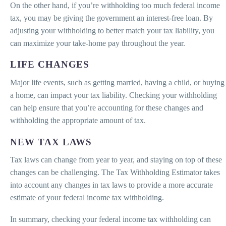
On the other hand, if you’re withholding too much federal income
tax, you may be giving the government an interest-free loan. By
adjusting your withholding to better match your tax liability, you
can maximize your take-home pay throughout the year.
LIFE CHANGES
Major life events, such as getting married, having a child, or buying
a home, can impact your tax liability. Checking your withholding
can help ensure that you’re accounting for these changes and
withholding the appropriate amount of tax.
NEW TAX LAWS
Tax laws can change from year to year, and staying on top of these
changes can be challenging. The Tax Withholding Estimator takes
into account any changes in tax laws to provide a more accurate
estimate of your federal income tax withholding.
In summary, checking your federal income tax withholding can