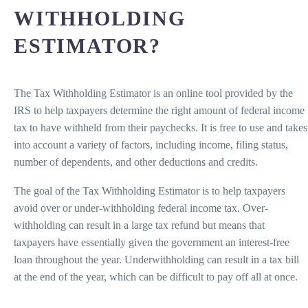
WITHHOLDING
ESTIMATOR?
The Tax Withholding Estimator is an online tool provided by the
IRS to help taxpayers determine the right amount of federal income
tax to have withheld from their paychecks. It is free to use and takes
into account a variety of factors, including income, filing status,
number of dependents, and other deductions and credits.
The goal of the Tax Withholding Estimator is to help taxpayers
avoid over or under-withholding federal income tax. Over-
withholding can result in a large tax refund but means that
taxpayers have essentially given the government an interest-free
loan throughout the year. Underwithholding can result in a tax bill
at the end of the year, which can be difficult to pay off all at once.