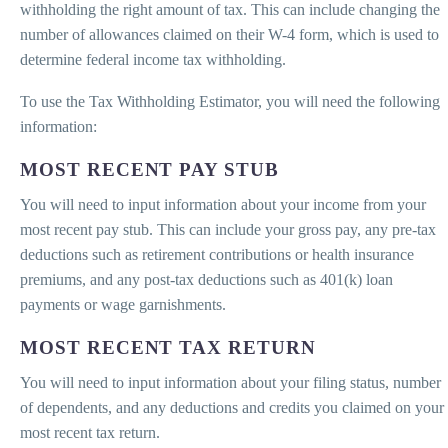
withholding the right amount of tax. This can include changing the
number of allowances claimed on their W-4 form, which is used to
determine federal income tax withholding.
To use the Tax Withholding Estimator, you will need the following
information:
MOST RECENT PAY STUB
You will need to input information about your income from your
most recent pay stub. This can include your gross pay, any pre-tax
deductions such as retirement contributions or health insurance
premiums, and any post-tax deductions such as 401(k) loan
payments or wage garnishments.
MOST RECENT TAX RETURN
You will need to input information about your filing status, number
of dependents, and any deductions and credits you claimed on your
most recent tax return.