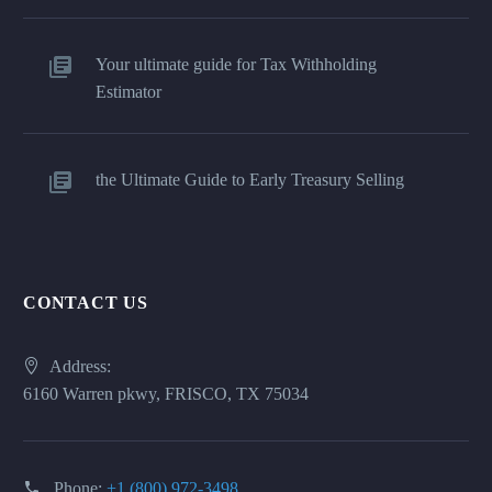
Your ultimate guide for Tax Withholding
Estimator
the Ultimate Guide to Early Treasury Selling
CONTACT US
Address:
6160 Warren pkwy, FRISCO, TX 75034
Phone:
+1 (800) 972-3498