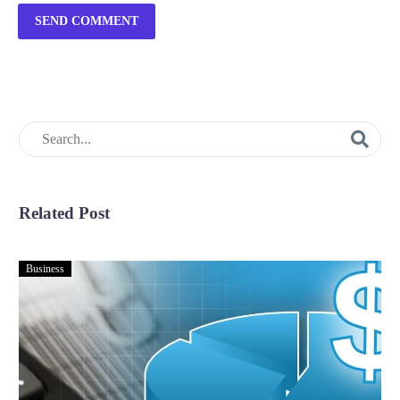
SEND COMMENT
Related Post
Business