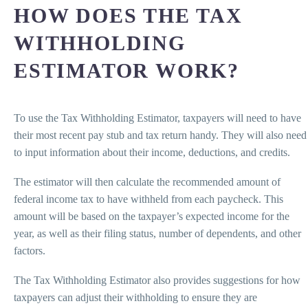
HOW DOES THE TAX
WITHHOLDING
ESTIMATOR WORK?
To use the Tax Withholding Estimator, taxpayers will need to have
their most recent pay stub and tax return handy. They will also need
to input information about their income, deductions, and credits.
The estimator will then calculate the recommended amount of
federal income tax to have withheld from each paycheck. This
amount will be based on the taxpayer’s expected income for the
year, as well as their filing status, number of dependents, and other
factors.
The Tax Withholding Estimator also provides suggestions for how
taxpayers can adjust their withholding to ensure they are