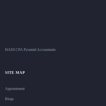
HADI CPA Pyramid Accountants
SITE MAP
Appointment
Blogs