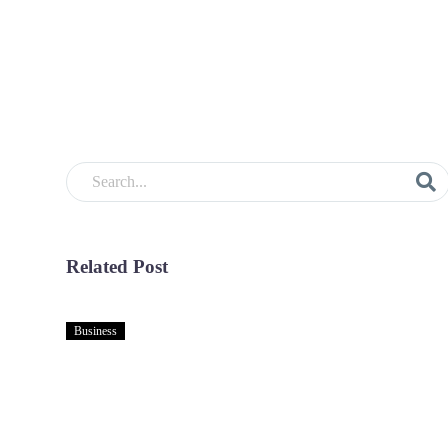
Related Post
Business