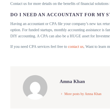
Contact us for more details on the benefits of financial solutions 
DO I NEED AN ACCOUNTANT FOR MY 
Having an accountant or CPA file your company’s new tax return
option. For funded startups, monthly accounting assistance is fa
DIY accounting. A CPA can also be a HUGE asset for Investmen
If you need CPA services feel free to
contact us
, Want to learn 
Amna Khan
More posts by Amna Khan