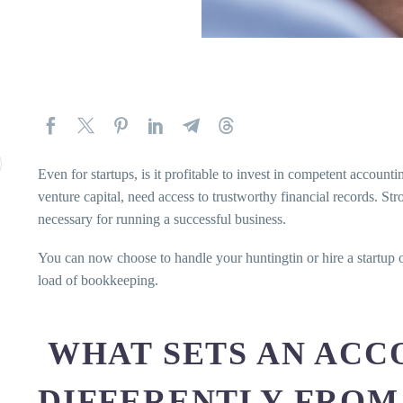
Even for startups, is it profitable to invest in competent account
venture capital, need access to trustworthy financial records. S
necessary for running a successful business.
You can now choose to handle your huntingtin or hire a startup o
load of bookkeeping.
WHAT SETS AN ACC
DIFFERENTLY FROM