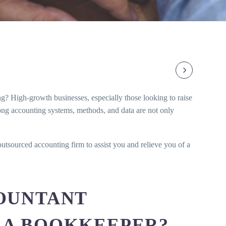
ing? High-growth businesses, especially those looking to raise
trong accounting systems, methods, and data are not only
utsourced accounting firm to assist you and relieve you of a
OUNTANT
 A BOOKKEEPER?