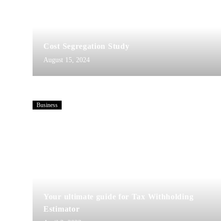
Cost Segregation Study
August 15, 2024
Business
Your ultimate guide for Tax Withholding
Estimator