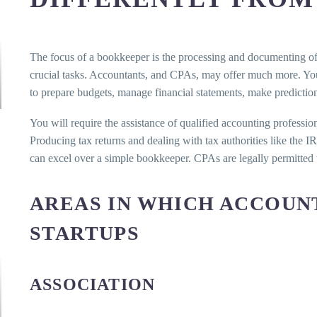
The focus of a bookkeeper is the processing and documenting of 
crucial tasks. Accountants, and CPAs, may offer much more. You
to prepare budgets, manage financial statements, make prediction
You will require the assistance of qualified accounting profession
Producing tax returns and dealing with tax authorities like the 
can excel over a simple bookkeeper. CPAs are legally permitted to
AREAS IN WHICH ACCOUN
STARTUPS
ASSOCIATION