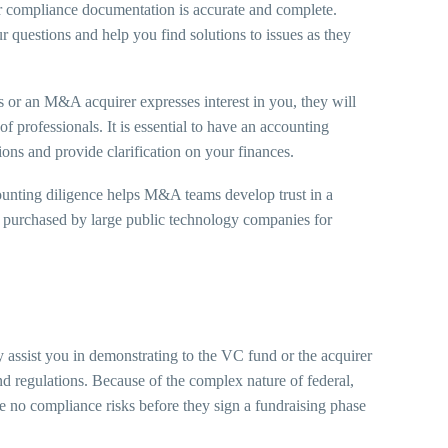
ur compliance documentation is accurate and complete.
 questions and help you find solutions to issues as they
s or an M&A acquirer expresses interest in you, they will
f professionals. It is essential to have an accounting
ions and provide clarification on your finances.
nting diligence helps M&A teams develop trust in a
ng purchased by large public technology companies for
assist you in demonstrating to the VC fund or the acquirer
and regulations. Because of the complex nature of federal,
ave no compliance risks before they sign a fundraising phase