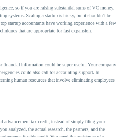
ligence, so if you are raising substantial sums of VC money,
g systems. Scaling a startup is tricky, but it shouldn’t be
 top startup accountants have working experience with a few
hniques that are appropriate for fast expansion.
or financial information could be super useful. Your company
mergencies could also call for accounting support. In
ncerning human resources that involve eliminating employees
nd advancement tax credit, instead of simply filing your
ou analyzed, the actual research, the partners, and the
quirements for this credit. You need the assistance of a