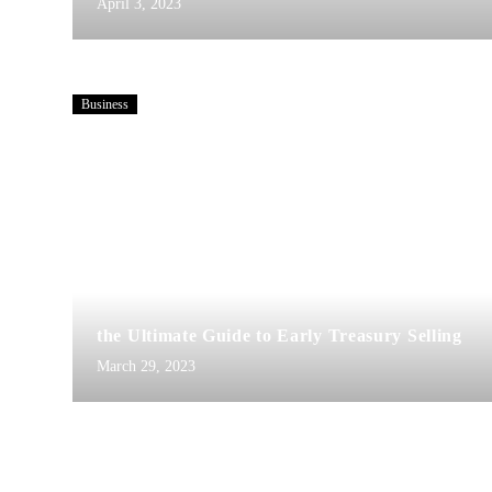
April 3, 2023
Business
the Ultimate Guide to Early Treasury Selling
March 29, 2023