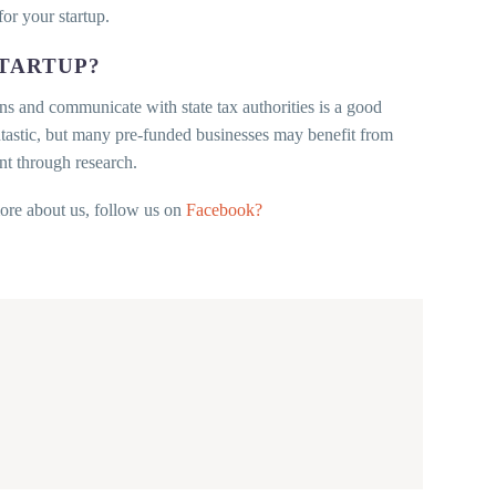
for your startup.
STARTUP?
s and communicate with state tax authorities is a good
ntastic, but many pre-funded businesses may benefit from
t through research.
more about us, follow us on
Facebook?