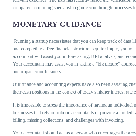
company accounting specialist to guide you through processes li
MONETARY GUIDANCE
Running a startup necessitates that you can keep track of data li
and completing a free financial structure is quite simple, you mus
accountant will assist you in forecasting, KPI analysis, and eco
Your accountant may assist you in taking a “big picture” approac
and impact your business.
Our finance and accounting experts have also been assisting clie
their cash positions in the context of today’s higher interest rat
It is impossible to stress the importance of having an individual 
businesses that rely on robotic accountants or provide a limited r
billing, missing collections, and challenges with invoicing.
Your accountant should act as a person who encourages the growth