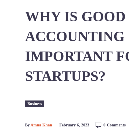
WHY IS GOOD
ACCOUNTING
IMPORTANT F
STARTUPS?
Business
By
Amna Khan
February 6, 2023
0
Comments