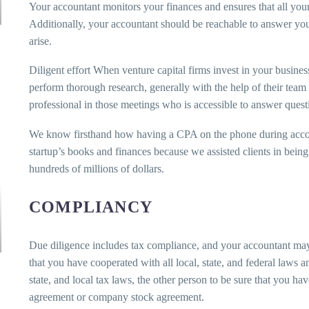
Your accountant monitors your finances and ensures that all yo
Additionally, your accountant should be reachable to answer your
arise.
Diligent effort When venture capital firms invest in your busines
perform thorough research, generally with the help of their team o
professional in those meetings who is accessible to answer quest
We know firsthand how having a CPA on the phone during accou
startup’s books and finances because we assisted clients in bei
hundreds of millions of dollars.
COMPLIANCY
Due diligence includes tax compliance, and your accountant may 
that you have cooperated with all local, state, and federal laws 
state, and local tax laws, the other person to be sure that you h
agreement or company stock agreement.