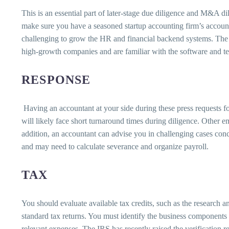
This is an essential part of later-stage due diligence and M&A di
make sure you have a seasoned startup accounting firm’s accountin
challenging to grow the HR and financial backend systems. The
high-growth companies and are familiar with the software and tec
RESPONSE
Having an accountant at your side during these press requests f
will likely face short turnaround times during diligence. Other e
addition, an accountant can advise you in challenging cases co
and may need to calculate severance and organize payroll.
TAX
You should evaluate available tax credits, such as the research a
standard tax returns. You must identify the business components y
relevant expenses. The IRS has recently raised the verification re