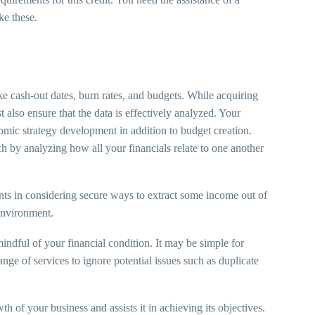
ke these.
ke cash-out dates, burn rates, and budgets. While acquiring
t also ensure that the data is effectively analyzed. Your
nomic strategy development in addition to budget creation.
h by analyzing how all your financials relate to one another
nts in considering secure ways to extract some income out of
e environment.
mindful of your financial condition. It may be simple for
ange of services to ignore potential issues such as duplicate
 of your business and assists it in achieving its objectives.