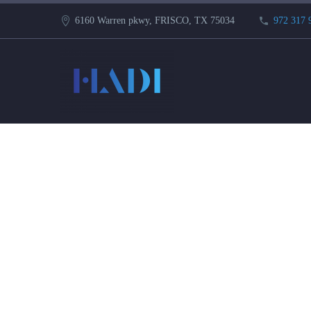
6160 Warren pkwy, FRISCO, TX 75034
972 317 