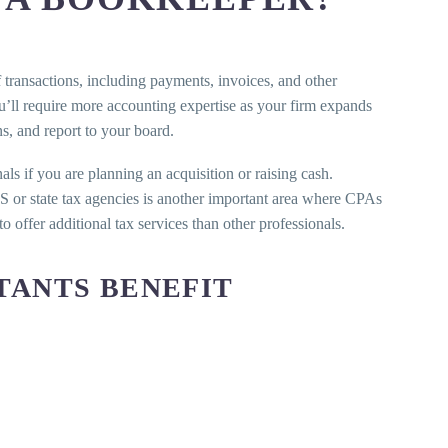
transactions, including payments, invoices, and other
’ll require more accounting expertise as your firm expands
s, and report to your board.
als if you are planning an acquisition or raising cash.
IRS or state tax agencies is another important area where CPAs
 offer additional tax services than other professionals.
TANTS BENEFIT