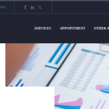
9181
SERVICES
APPOINTMENT
OTHER 