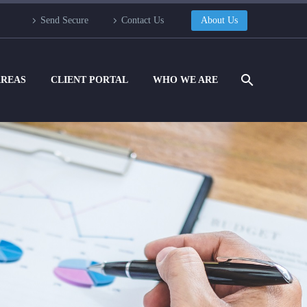
Send Secure
Contact Us
About Us
AREAS
CLIENT PORTAL
WHO WE ARE