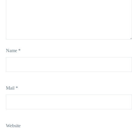
Name *
Mail *
Website