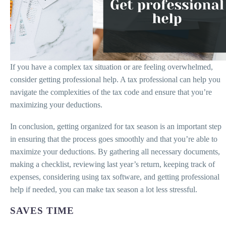
If you have a complex tax situation or are feeling overwhelmed,
consider getting professional help. A tax professional can help you
navigate the complexities of the tax code and ensure that you’re
maximizing your deductions.
In conclusion, getting organized for tax season is an important step
in ensuring that the process goes smoothly and that you’re able to
maximize your deductions. By gathering all necessary documents,
making a checklist, reviewing last year’s return, keeping track of
expenses, considering using tax software, and getting professional
help if needed, you can make tax season a lot less stressful.
SAVES TIME