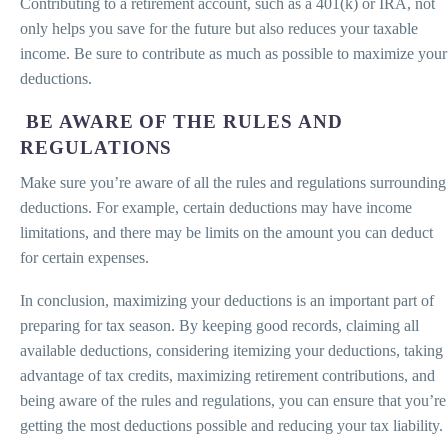
Contributing to a retirement account, such as a 401(k) or IRA, not
only helps you save for the future but also reduces your taxable
income. Be sure to contribute as much as possible to maximize your
deductions.
BE AWARE OF THE RULES AND
REGULATIONS
Make sure you’re aware of all the rules and regulations surrounding
deductions. For example, certain deductions may have income
limitations, and there may be limits on the amount you can deduct
for certain expenses.
In conclusion, maximizing your deductions is an important part of
preparing for tax season. By keeping good records, claiming all
available deductions, considering itemizing your deductions, taking
advantage of tax credits, maximizing retirement contributions, and
being aware of the rules and regulations, you can ensure that you’re
getting the most deductions possible and reducing your tax liability.