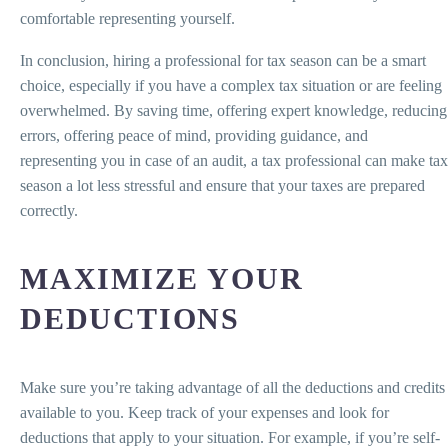
comfortable representing yourself.
In conclusion, hiring a professional for tax season can be a smart
choice, especially if you have a complex tax situation or are feeling
overwhelmed. By saving time, offering expert knowledge, reducing
errors, offering peace of mind, providing guidance, and
representing you in case of an audit, a tax professional can make tax
season a lot less stressful and ensure that your taxes are prepared
correctly.
MAXIMIZE YOUR
DEDUCTIONS
Make sure you’re taking advantage of all the deductions and credits
available to you. Keep track of your expenses and look for
deductions that apply to your situation. For example, if you’re self-