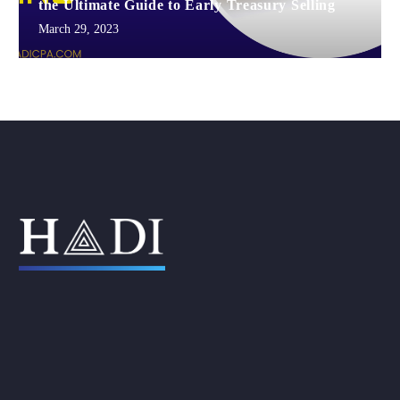
the Ultimate Guide to Early Treasury Selling
March 29, 2023