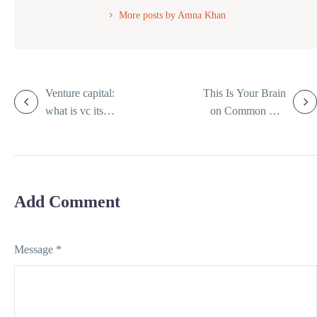
More posts by Amna Khan
Venture capital:
This Is Your Brain
what is vc its
on Common Tax
working and 6
Mistakes and How
types
to Avoid Them
Add Comment
Message *