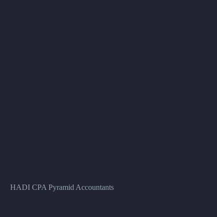
HADI CPA Pyramid Accountants