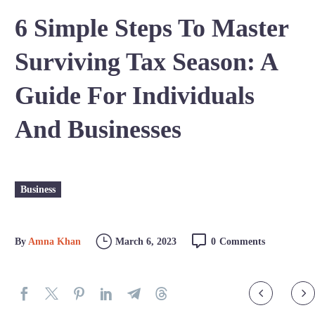
6 Simple Steps To Master
Surviving Tax Season: A
Guide For Individuals
And Businesses
Business
By
Amna Khan
March 6, 2023
0
Comments