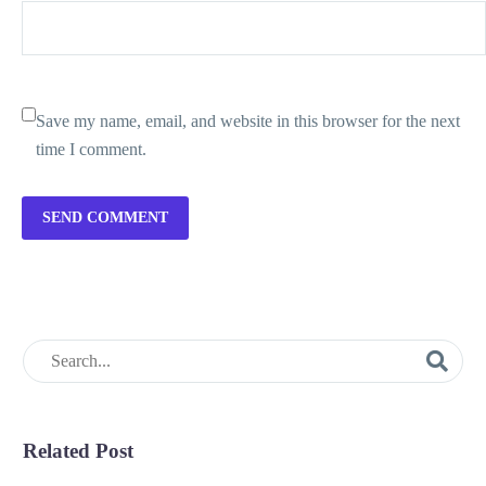
Save my name, email, and website in this browser for the next
time I comment.
SEND COMMENT
Related Post