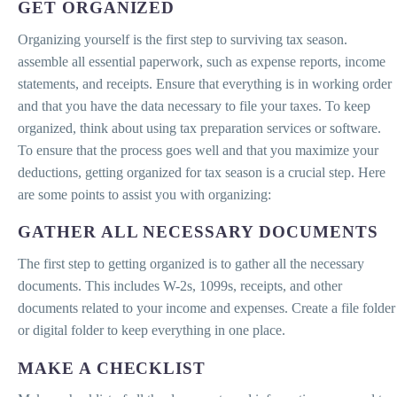
GET ORGANIZED
Organizing yourself is the first step to surviving tax season.
assemble all essential paperwork, such as expense reports, income
statements, and receipts. Ensure that everything is in working order
and that you have the data necessary to file your taxes. To keep
organized, think about using tax preparation services or software.
To ensure that the process goes well and that you maximize your
deductions, getting organized for tax season is a crucial step. Here
are some points to assist you with organizing:
GATHER ALL NECESSARY DOCUMENTS
The first step to getting organized is to gather all the necessary
documents. This includes W-2s, 1099s, receipts, and other
documents related to your income and expenses. Create a file folder
or digital folder to keep everything in one place.
MAKE A CHECKLIST