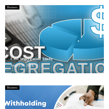
Business
Cost Segregation Study
August 15, 2024
Business