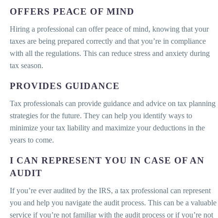
OFFERS PEACE OF MIND
Hiring a professional can offer peace of mind, knowing that your
taxes are being prepared correctly and that you’re in compliance
with all the regulations. This can reduce stress and anxiety during
tax season.
PROVIDES GUIDANCE
Tax professionals can provide guidance and advice on tax planning
strategies for the future. They can help you identify ways to
minimize your tax liability and maximize your deductions in the
years to come.
I CAN REPRESENT YOU IN CASE OF AN
AUDIT
If you’re ever audited by the IRS, a tax professional can represent
you and help you navigate the audit process. This can be a valuable
service if you’re not familiar with the audit process or if you’re not