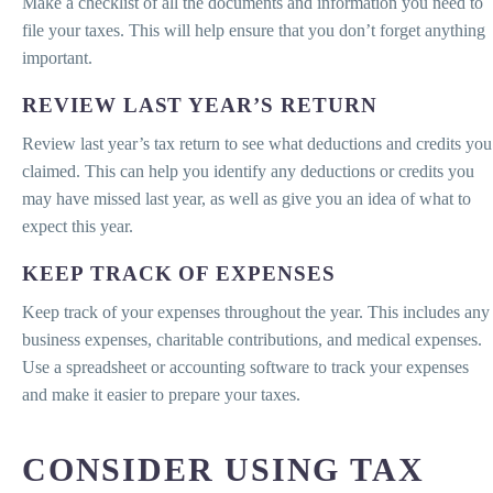
Make a checklist of all the documents and information you need to
file your taxes. This will help ensure that you don’t forget anything
important.
REVIEW LAST YEAR’S RETURN
Review last year’s tax return to see what deductions and credits you
claimed. This can help you identify any deductions or credits you
may have missed last year, as well as give you an idea of what to
expect this year.
KEEP TRACK OF EXPENSES
Keep track of your expenses throughout the year. This includes any
business expenses, charitable contributions, and medical expenses.
Use a spreadsheet or accounting software to track your expenses
and make it easier to prepare your taxes.
CONSIDER USING TAX