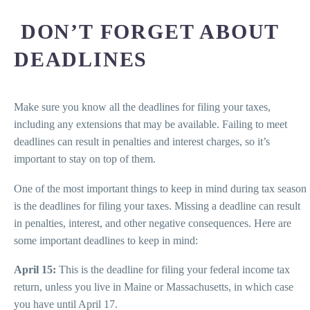
DON’T FORGET ABOUT
DEADLINES
Make sure you know all the deadlines for filing your taxes,
including any extensions that may be available. Failing to meet
deadlines can result in penalties and interest charges, so it’s
important to stay on top of them.
One of the most important things to keep in mind during tax season
is the deadlines for filing your taxes. Missing a deadline can result
in penalties, interest, and other negative consequences. Here are
some important deadlines to keep in mind:
April 15:
This is the deadline for filing your federal income tax
return, unless you live in Maine or Massachusetts, in which case
you have until April 17.