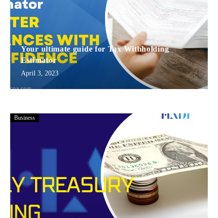
Your ultimate guide for Tax Withholding
Estimator
April 3, 2023
Business