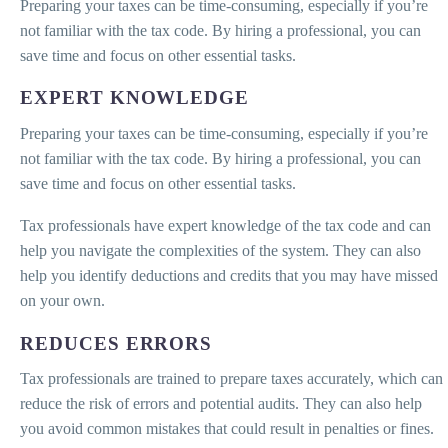
Preparing your taxes can be time-consuming, especially if you’re
not familiar with the tax code. By hiring a professional, you can
save time and focus on other essential tasks.
EXPERT KNOWLEDGE
Preparing your taxes can be time-consuming, especially if you’re
not familiar with the tax code. By hiring a professional, you can
save time and focus on other essential tasks.
Tax professionals have expert knowledge of the tax code and can
help you navigate the complexities of the system. They can also
help you identify deductions and credits that you may have missed
on your own.
REDUCES ERRORS
Tax professionals are trained to prepare taxes accurately, which can
reduce the risk of errors and potential audits. They can also help
you avoid common mistakes that could result in penalties or fines.