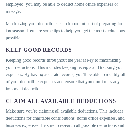
employed, you may be able to deduct home office expenses or
mileage.
Maximizing your deductions is an important part of preparing for
tax season. Here are some tips to help you get the most deductions
possible:
KEEP GOOD RECORDS
Keeping good records throughout the year is key to maximizing
your deductions. This includes keeping receipts and tracking your
expenses. By having accurate records, you’ll be able to identify all
of your deductible expenses and ensure that you don’t miss any
important deductions.
CLAIM ALL AVAILABLE DEDUCTIONS
Make sure you’re claiming all available deductions. This includes
deductions for charitable contributions, home office expenses, and
business expenses. Be sure to research all possible deductions and