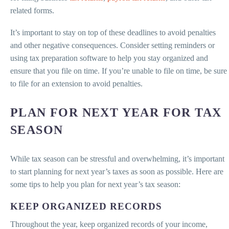
related forms.
It’s important to stay on top of these deadlines to avoid penalties
and other negative consequences. Consider setting reminders or
using tax preparation software to help you stay organized and
ensure that you file on time. If you’re unable to file on time, be sure
to file for an extension to avoid penalties.
PLAN FOR NEXT YEAR FOR TAX
SEASON
While tax season can be stressful and overwhelming, it’s important
to start planning for next year’s taxes as soon as possible. Here are
some tips to help you plan for next year’s tax season:
KEEP ORGANIZED RECORDS
Throughout the year, keep organized records of your income,