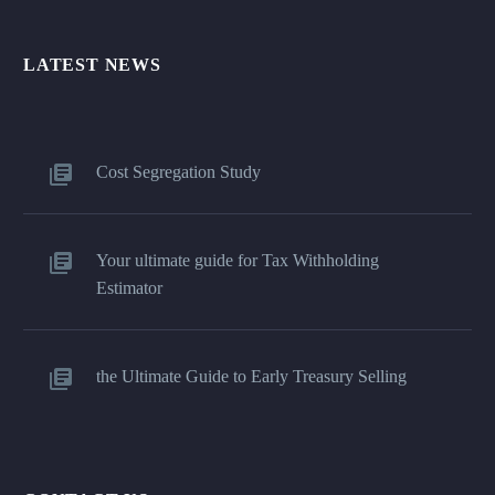
LATEST NEWS
Cost Segregation Study
Your ultimate guide for Tax Withholding
Estimator
the Ultimate Guide to Early Treasury Selling