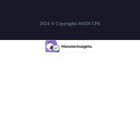
2024 © Copyrights HADI CPA