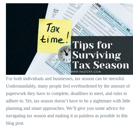
For both individuals and businesses, tax season can be stressful.
Understandably, many people feel overburdened by the amount of
paperwork they have to complete, deadlines to meet, and rules to
adhere to. Yet, tax season doesn’t have to be a nightmare with little
planning and smart approaches. We’ll give you some advice for
navigating tax season and making it as painless as possible in this
blog post.