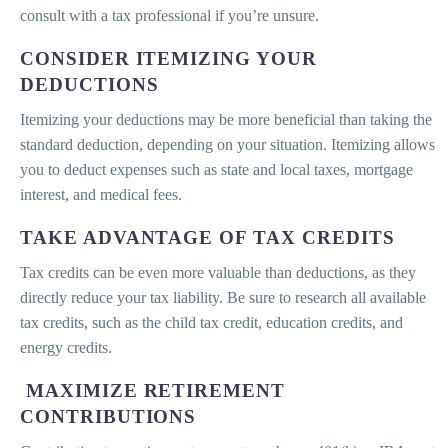
consult with a tax professional if you’re unsure.
CONSIDER ITEMIZING YOUR
DEDUCTIONS
Itemizing your deductions may be more beneficial than taking the
standard deduction, depending on your situation. Itemizing allows
you to deduct expenses such as state and local taxes, mortgage
interest, and medical fees.
TAKE ADVANTAGE OF TAX CREDITS
Tax credits can be even more valuable than deductions, as they
directly reduce your tax liability. Be sure to research all available
tax credits, such as the child tax credit, education credits, and
energy credits.
MAXIMIZE RETIREMENT
CONTRIBUTIONS