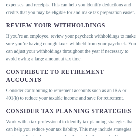
expenses, and receipts. This can help you identify deductions and
credits that you may be eligible for and make tax preparation easier.
REVIEW YOUR WITHHOLDINGS
If you’re an employee, review your paycheck withholdings to make
sure you’re having enough taxes withheld from your paycheck. You
can adjust your withholdings throughout the year if necessary to
avoid owing a large amount at tax time.
CONTRIBUTE TO RETIREMENT
ACCOUNTS
Consider contributing to retirement accounts such as an IRA or
401(k) to reduce your taxable income and save for retirement.
CONSIDER TAX PLANNING STRATEGIES
Work with a tax professional to identify tax planning strategies that
can help you reduce your tax liability. This may include strategies