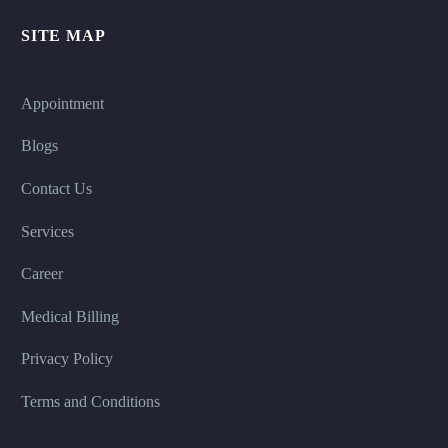
SITE MAP
Appointment
Blogs
Contact Us
Services
Career
Medical Billing
Privacy Policy
Terms and Conditions