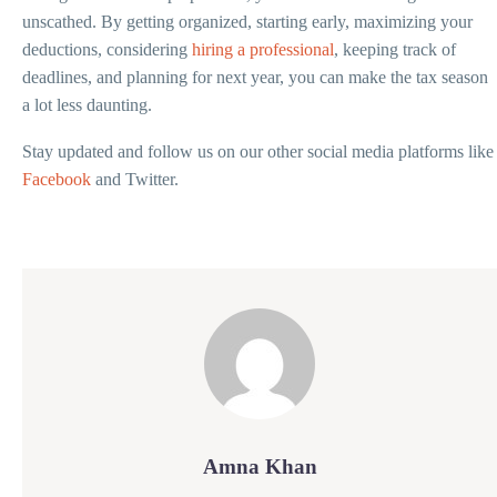
unscathed. By getting organized, starting early, maximizing your
deductions, considering
hiring a professional
, keeping track of
deadlines, and planning for next year, you can make the tax season
a lot less daunting.
Stay updated and follow us on our other social media platforms like
Facebook
and Twitter.
Amna Khan