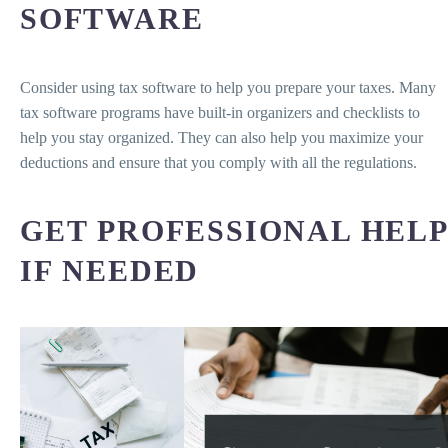
SOFTWARE
Consider using tax software to help you prepare your taxes. Many
tax software programs have built-in organizers and checklists to
help you stay organized. They can also help you maximize your
deductions and ensure that you comply with all the regulations.
GET PROFESSIONAL HELP
IF NEEDED