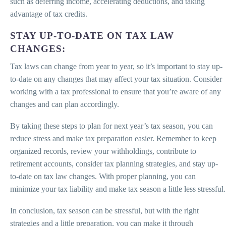
such as deferring income, accelerating deductions, and taking
advantage of tax credits.
STAY UP-TO-DATE ON TAX LAW
CHANGES:
Tax laws can change from year to year, so it’s important to stay up-
to-date on any changes that may affect your tax situation. Consider
working with a tax professional to ensure that you’re aware of any
changes and can plan accordingly.
By taking these steps to plan for next year’s tax season, you can
reduce stress and make tax preparation easier. Remember to keep
organized records, review your withholdings, contribute to
retirement accounts, consider tax planning strategies, and stay up-
to-date on tax law changes. With proper planning, you can
minimize your tax liability and make tax season a little less stressful.
In conclusion, tax season can be stressful, but with the right
strategies and a little preparation, you can make it through