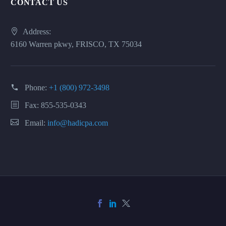
CONTACT US
Address:
6160 Warren pkwy, FRISCO, TX 75034
Phone:
+1 (800) 972-3498
Fax: 855-535-0343
Email:
info@hadicpa.com