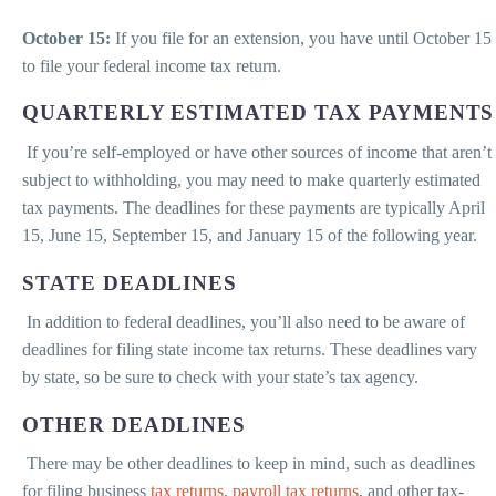
October 15:
If you file for an extension, you have until October 15
to file your federal income tax return.
QUARTERLY ESTIMATED TAX PAYMENTS
If you’re self-employed or have other sources of income that aren’t
subject to withholding, you may need to make quarterly estimated
tax payments. The deadlines for these payments are typically April
15, June 15, September 15, and January 15 of the following year.
STATE DEADLINES
In addition to federal deadlines, you’ll also need to be aware of
deadlines for filing state income tax returns. These deadlines vary
by state, so be sure to check with your state’s tax agency.
OTHER DEADLINES
There may be other deadlines to keep in mind, such as deadlines
for filing business
tax returns
,
payroll tax returns
, and other tax-